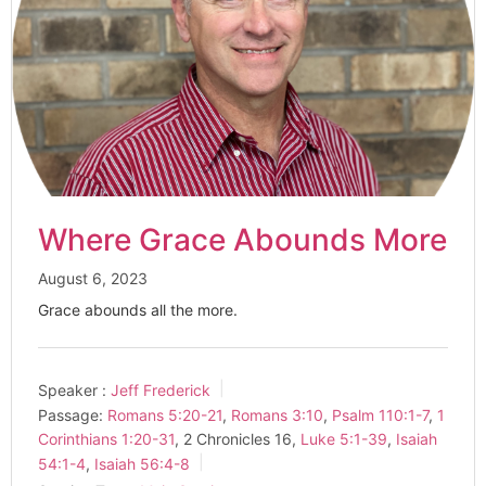
Where Grace Abounds More
August 6, 2023
Grace abounds all the more.
Speaker :
Jeff Frederick
Passage:
Romans 5:20-21
,
Romans 3:10
,
Psalm 110:1-7
,
1
Corinthians 1:20-31
, 2 Chronicles 16
,
Luke 5:1-39
,
Isaiah
54:1-4
,
Isaiah 56:4-8