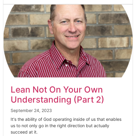
Lean Not On Your Own
Understanding (Part 2)
September 24, 2023
It's the ability of God operating inside of us that enables
us to not only go in the right direction but actually
succeed at it.