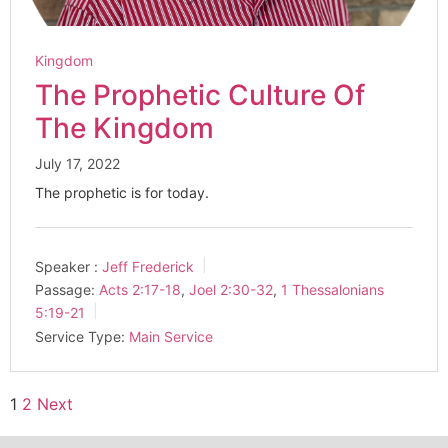
Kingdom
The Prophetic Culture Of
The Kingdom
July 17, 2022
The prophetic is for today.
Speaker :
Jeff Frederick
Passage:
Acts 2:17-18
,
Joel 2:30-32
,
1 Thessalonians
5:19-21
Service Type:
Main Service
1
2
Next