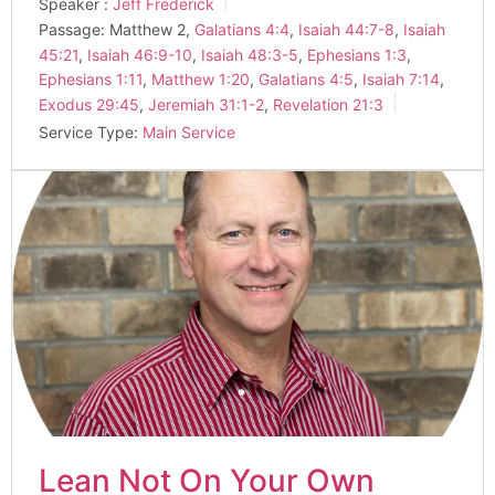
Speaker :
Jeff Frederick
Passage:
Matthew 2
,
Galatians 4:4
,
Isaiah 44:7-8
,
Isaiah
45:21
,
Isaiah 46:9-10
,
Isaiah 48:3-5
,
Ephesians 1:3
,
Ephesians 1:11
,
Matthew 1:20
,
Galatians 4:5
,
Isaiah 7:14
,
Exodus 29:45
,
Jeremiah 31:1-2
,
Revelation 21:3
Service Type:
Main Service
Lean Not On Your Own