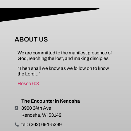
ABOUT US
We are committed to the manifest presence of
God, reaching the lost, and making disciples.
“Then shall we know as we follow on to know
the Lord…”
Hosea 6:3
The Encounter in Kenosha
8900 34th Ave
Kenosha, WI 53142
tel: (262) 694-5299