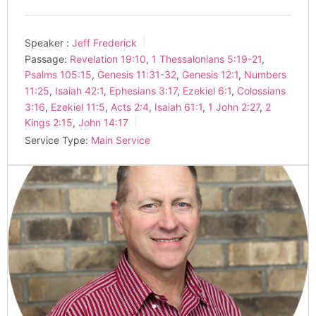
Speaker :
Jeff Frederick
Passage:
Revelation 19:10
,
1 Thessalonians 5:19-21
,
Psalms 105:15
,
Genesis 11:31-32
,
Genesis 12:1
,
Numbers
11:25
,
Isaiah 42:1
,
Ephesians 3:17
,
Ezekiel 6:1
,
Colossians
3:16
,
Ezekiel 11:5
,
Acts 2:4
,
Isaiah 61:1
,
1 John 2:27
,
2
Kings 2:15
,
John 14:17
Service Type:
Main Service