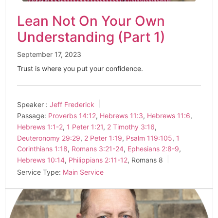
Lean Not On Your Own
Understanding (Part 1)
September 17, 2023
Trust is where you put your confidence.
Speaker :
Jeff Frederick
Passage:
Proverbs 14:12
,
Hebrews 11:3
,
Hebrews 11:6
,
Hebrews 1:1-2
,
1 Peter 1:21
,
2 Timothy 3:16
,
Deuteronomy 29:29
,
2 Peter 1:19
,
Psalm 119:105
,
1
Corinthians 1:18
,
Romans 3:21-24
,
Ephesians 2:8-9
,
Hebrews 10:14
,
Philippians 2:11-12
, Romans 8
Service Type:
Main Service