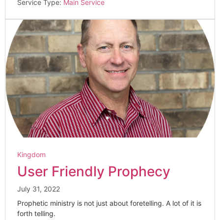
Service Type:
Main Service
Kingdom
User Friendly Prophecy
July 31, 2022
Prophetic ministry is not just about foretelling. A lot of it is
forth telling.