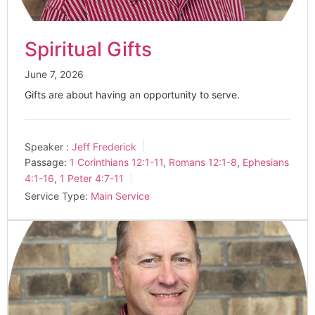
Spiritual Gifts
June 7, 2026
Gifts are about having an opportunity to serve.
Speaker :
Jeff Frederick
Passage:
1 Corinthians 12:1-11
,
Romans 12:1-8
,
Ephesians
4:1-16
,
1 Peter 4:7-11
Service Type:
Main Service