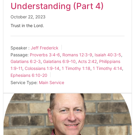
Understanding (Part 4)
October 22, 2023
Trust in the Lord.
Speaker :
Jeff Frederick
Passage:
Proverbs 3:4-6
,
Romans 12:3-9
,
Isaiah 40:3-5
,
Galatians 6:2-3
,
Galatians 6:9-10
,
Acts 2:42
,
Philippians
1:9-11
,
Colossians 1:9-14
,
1 Timothy 1:18
,
1 Timothy 4:14
,
Ephesians 6:10-20
Service Type:
Main Service