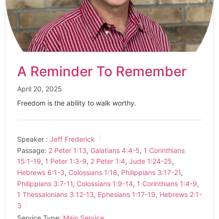
A Reminder To Remember
April 20, 2025
Freedom is the ability to walk worthy.
Speaker :
Jeff Frederick
Passage:
2 Peter 1:13
,
Galatians 4:4-5
,
1 Corinthians
15:1-19
,
1 Peter 1:3-9
,
2 Peter 1:4
,
Jude 1:24-25
,
Hebrews 6:1-3
,
Colossians 1:18
,
Philippians 3:17-21
,
Philippians 3:7-11
,
Colossians 1:9-14
,
1 Corinthians 1:4-9
,
1 Thessalonians 3:12-13
,
Ephesians 1:17-19
,
Hebrews 2:1-
3
Service Type:
Main Service