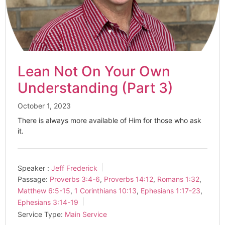
Lean Not On Your Own
Understanding (Part 3)
October 1, 2023
There is always more available of Him for those who ask
it.
Speaker :
Jeff Frederick
Passage:
Proverbs 3:4-6
,
Proverbs 14:12
,
Romans 1:32
,
Matthew 6:5-15
,
1 Corinthians 10:13
,
Ephesians 1:17-23
,
Ephesians 3:14-19
Service Type:
Main Service