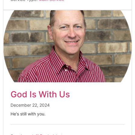
God Is With Us
December 22, 2024
He's still with you.