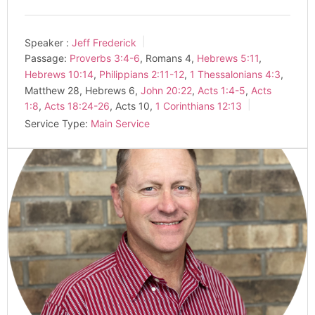
Speaker :
Jeff Frederick
Passage:
Proverbs 3:4-6
, Romans 4
,
Hebrews 5:11
,
Hebrews 10:14
,
Philippians 2:11-12
,
1 Thessalonians 4:3
,
Matthew 28
, Hebrews 6
,
John 20:22
,
Acts 1:4-5
,
Acts
1:8
,
Acts 18:24-26
, Acts 10
,
1 Corinthians 12:13
Service Type:
Main Service