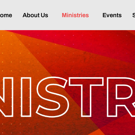
ome
About Us
Ministries
Events