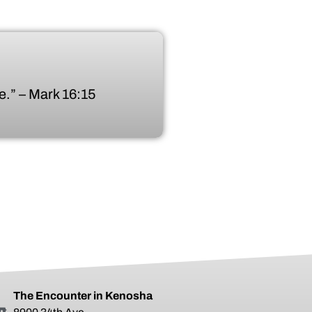
.” – Mark 16:15
The Encounter in Kenosha