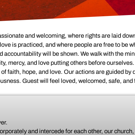
assionate and welcoming, where rights are laid down
ove is practiced, and where people are free to be wh
 accountability will be shown. We walk with the min
ity, mercy, and love putting others before ourselves.
e of faith, hope, and love. Our actions are guided by
ousness. Guest will feel loved, welcomed, safe, and 
er.
corporately and intercede for each other, our church, 