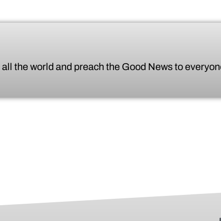
 all the world
and preach the Good News to everyone