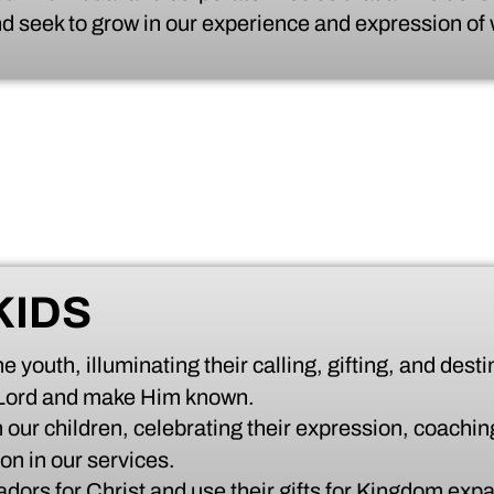
d seek to grow in our experience and expression of
KIDS
 youth, illuminating their calling, gifting, and desti
 Lord and make Him known.
 our children, celebrating their expression, coaching
on in our services.
dors for Christ and use their gifts for Kingdom exp