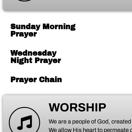
Sunday Morning
Prayer
Wednesday
Night Prayer
Prayer Chain
WORSHIP
We are a people of God, created t
We allow His heart to permeate ou