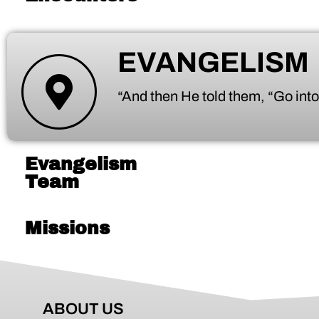
EVANGELISM
“And then He told them, “Go into
Evangelism
Team
Missions
ABOUT US