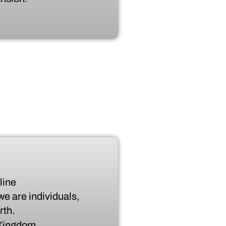
line
we are individuals,
rth.
e Kingdom.