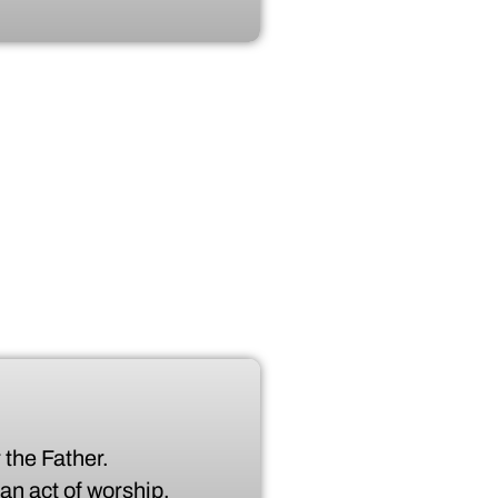
 the Father.
 an act of worship.