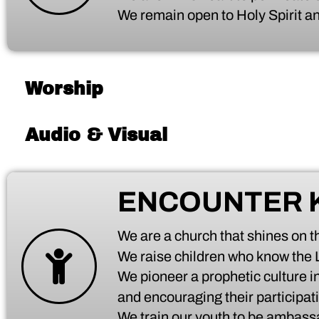
We remain open to Holy Spirit an
Worship
Audio & Visual
ENCOUNTER 
We are a church that shines on the
We raise children who know the
We pioneer a prophetic culture in
and encouraging their participati
We train our youth to be ambassa