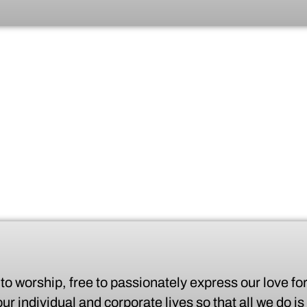
o worship, free to passionately express our love for
r individual and corporate lives so that all we do is