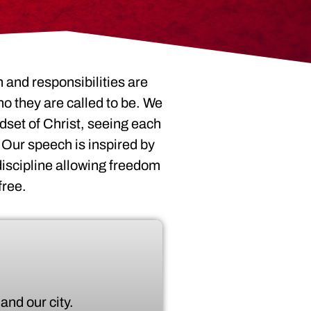
 and responsibilities are
o they are called to be. We
dset of Christ, seeing each
 Our speech is inspired by
 discipline allowing freedom
free.
and our city.