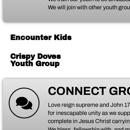
We will join with other youth gr
Encounter Kids
Crispy Doves
Youth Group
CONNECT GR
Love reign supreme and John 17:2
for inescapable unity as we supp
complete in Jesus Christ carryi
We bless, fellowship with, and mi