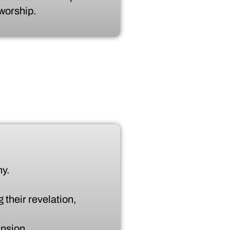
 worship.
ny.
 their revelation,
ansion.