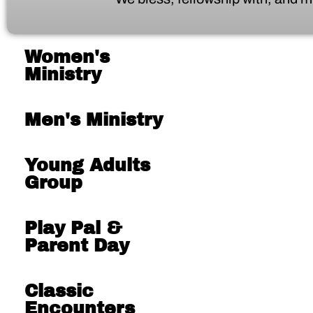
Women's
Ministry
Men's Ministry
Young Adults
Group
Play Pal &
Parent Day
Classic
Encounters