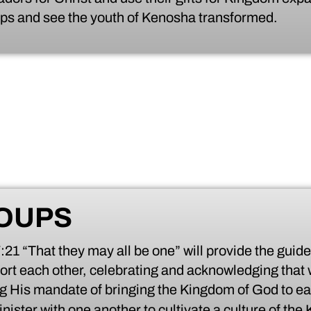
oups and see the youth of Kenosha transformed.
OUPS
1 “That they may all be one” will provide the guide
ort each other, celebrating and acknowledging that 
ng His mandate of bringing the Kingdom of God to ea
nister with one another to cultivate a culture of th