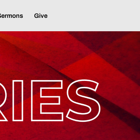
Sermons
Give