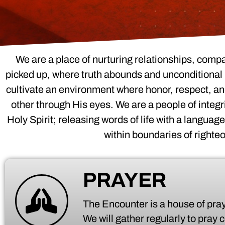
We are a place of nurturing relationships, comp
picked up, where truth abounds and unconditional l
cultivate an environment where honor, respect, and
other through His eyes. We are a people of integr
Holy Spirit; releasing words of life with a languag
within boundaries of righte
PRAYER
The Encounter is a house of pray
We will gather regularly to pray 