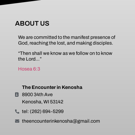
ABOUT US
We are committed to the manifest presence of
God, reaching the lost, and making disciples.
“Then shall we know as we follow on to know
the Lord…”
Hosea 6:3
The Encounter in Kenosha
8900 34th Ave
Kenosha, WI 53142
tel: (262) 694-5299
theencounterinkenosha@gmail.com