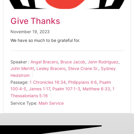
Give Thanks
November 19, 2023
We have so much to be grateful for.
Speaker :
Angel Bracero
,
Bruce Jacob
,
Jenn Rodriguez
,
John Merritt
,
Lesley Bracero
,
Steve Crane Sr.
,
Sydney
Hedstrom
Passage:
1 Chronicles 16:34
,
Philippians 4:6
,
Psalm
100:4-5
,
James 1:17
,
Psalm 107:1-3
,
Matthew 6:33
,
1
Thessalonians 5:16
Service Type:
Main Service