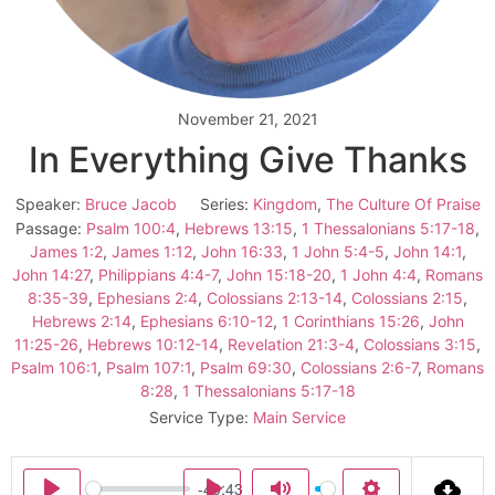
November 21, 2021
In Everything Give Thanks
Speaker:
Bruce Jacob
Series:
Kingdom
,
The Culture Of Praise
Passage:
Psalm 100:4
,
Hebrews 13:15
,
1 Thessalonians 5:17-18
,
James 1:2
,
James 1:12
,
John 16:33
,
1 John 5:4-5
,
John 14:1
,
John 14:27
,
Philippians 4:4-7
,
John 15:18-20
,
1 John 4:4
,
Romans
8:35-39
,
Ephesians 2:4
,
Colossians 2:13-14
,
Colossians 2:15
,
Hebrews 2:14
,
Ephesians 6:10-12
,
1 Corinthians 15:26
,
John
11:25-26
,
Hebrews 10:12-14
,
Revelation 21:3-4
,
Colossians 3:15
,
Psalm 106:1
,
Psalm 107:1
,
Psalm 69:30
,
Colossians 2:6-7
,
Romans
8:28
,
1 Thessalonians 5:17-18
Service Type:
Main Service
-40:43