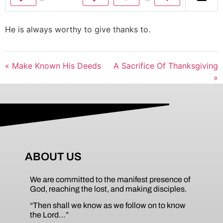
Play
Play
Mute
Settings
He is always worthy to give thanks to.
« Make Known His Deeds
A Sacrifice Of Thanksgiving
»
ABOUT US
We are committed to the manifest presence of
God, reaching the lost, and making disciples.
“Then shall we know as we follow on to know
the Lord…”