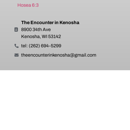
Hosea 6:3
The Encounter in Kenosha
8900 34th Ave
Kenosha, WI 53142
tel: (262) 694-5299
theencounterinkenosha@gmail.com