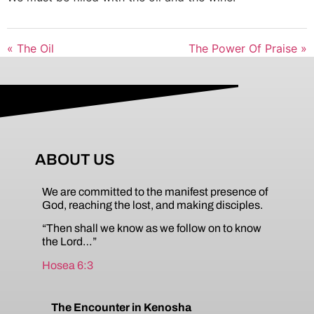
« The Oil
The Power Of Praise »
ABOUT US
We are committed to the manifest presence of
God, reaching the lost, and making disciples.
“Then shall we know as we follow on to know
the Lord…”
Hosea 6:3
The Encounter in Kenosha