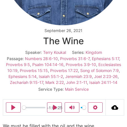
September 26, 2021
The Wine
Speaker:
Terry Koukal
Series:
Kingdom
Passage:
Numbers 28:6-10
,
Proverbs 31:6-7
,
Ephesians 5:17
,
Proverbs 9:5
,
Psalm 104:14-16
,
Proverbs 3:9-10
,
Ecclesiastes
10:19
,
Proverbs 15:15
,
Proverbs 17:22
,
Song of Solomon 7:9
,
Ephesians 5:14
,
Isaiah 55:1-2
,
Jeremiah 23:9
,
Joel 2:23-26
,
Zechariah 9:15-17
,
Mark 2:22
,
John 2:1-11
,
Isaiah 24:11-14
Service Type:
Main Service
-1:03:25
Play
Play
Mute
Settings
We must be filled with the oil and the wine.