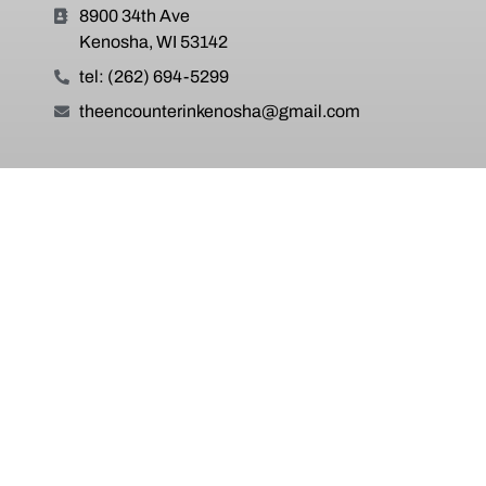
8900 34th Ave
Kenosha, WI 53142
tel: (262) 694-5299
theencounterinkenosha@gmail.com