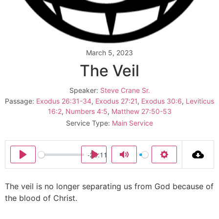
March 5, 2023
The Veil
Speaker:
Steve Crane Sr.
Passage:
Exodus 26:31-34
,
Exodus 27:21
,
Exodus 30:6
,
Leviticus
16:2
,
Numbers 4:5
,
Matthew 27:50-53
Service Type:
Main Service
-29:11
Play
Play
Mute
Settings
The veil is no longer separating us from God because of
the blood of Christ.