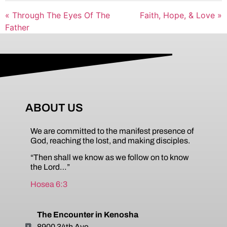
« Through The Eyes Of The
Faith, Hope, & Love »
Father
ABOUT US
We are committed to the manifest presence of
God, reaching the lost, and making disciples.
“Then shall we know as we follow on to know
the Lord…”
Hosea 6:3
The Encounter in Kenosha
8900 34th Ave