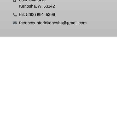
Kenosha, WI 53142
tel: (262) 694-5299
theencounterinkenosha@gmail.com