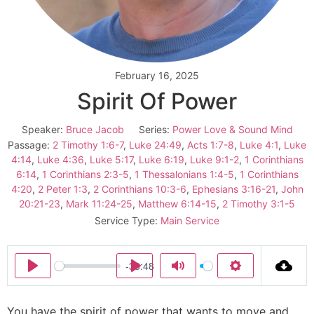
February 16, 2025
Spirit Of Power
Speaker:
Bruce Jacob
Series:
Power Love & Sound Mind
Passage:
2 Timothy 1:6-7
,
Luke 24:49
,
Acts 1:7-8
,
Luke 4:1
,
Luke
4:14
,
Luke 4:36
,
Luke 5:17
,
Luke 6:19
,
Luke 9:1-2
,
1 Corinthians
6:14
,
1 Corinthians 2:3-5
,
1 Thessalonians 1:4-5
,
1 Corinthians
4:20
,
2 Peter 1:3
,
2 Corinthians 10:3-6
,
Ephesians 3:16-21
,
John
20:21-23
,
Mark 11:24-25
,
Matthew 6:14-15
,
2 Timothy 3:1-5
Service Type:
Main Service
-38:48
Play
Play
Mute
Settings
You have the spirit of power that wants to move and