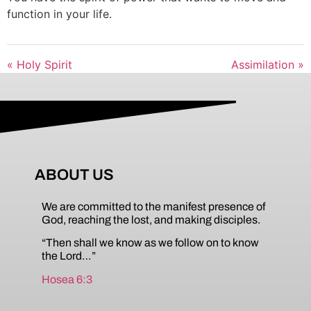
function in your life.
« Holy Spirit
Assimilation »
ABOUT US
We are committed to the manifest presence of
God, reaching the lost, and making disciples.
“Then shall we know as we follow on to know
the Lord…”
Hosea 6:3