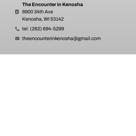
The Encounter in Kenosha
8900 34th Ave
Kenosha, WI 53142
tel: (262) 694-5299
theencounterinkenosha@gmail.com