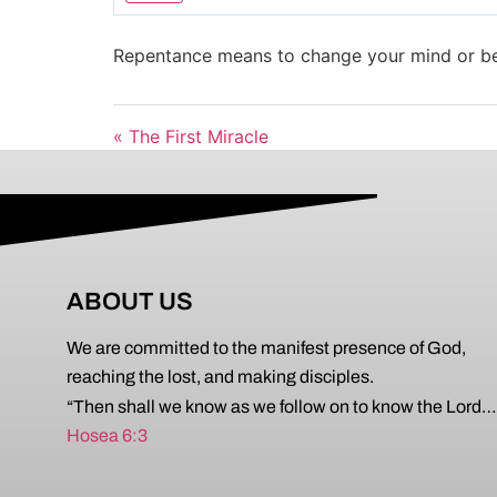
Play
Repentance means to change your mind or be
« The First Miracle
ABOUT US
We are committed to the manifest presence of God,
reaching the lost, and making disciples.
“Then shall we know as we follow on to know the Lord…
Hosea 6:3