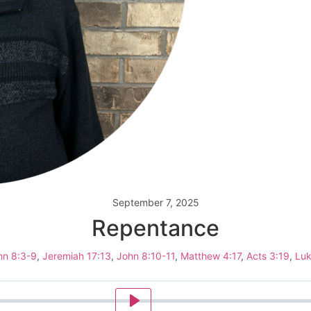
September 7, 2025
Repentance
hn 8:3-9
,
Jeremiah 17:13
,
John 8:10-11
,
Matthew 4:17
,
Acts 3:19
,
Luk