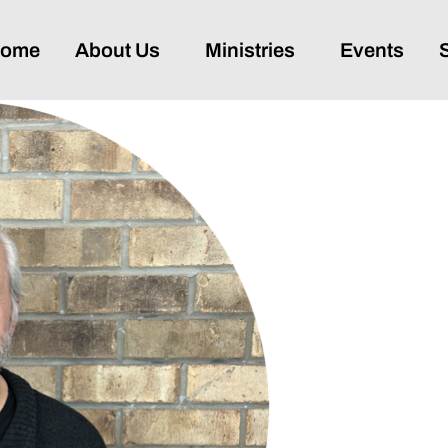
ome
About Us
Ministries
Events