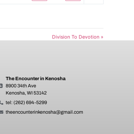
Mute
Settings
Division To Devotion »
The Encounter in Kenosha
8900 34th Ave
Kenosha, WI 53142
tel: (262) 694-5299
theencounterinkenosha@gmail.com