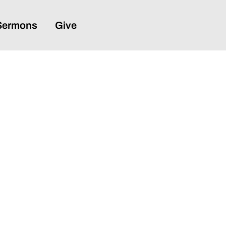
Sermons
Give