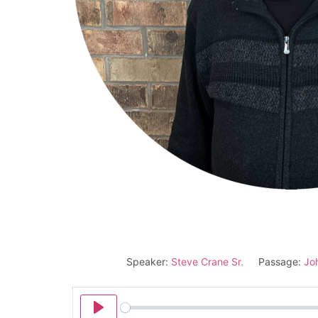
Speaker:
Steve Crane Sr.
Passage:
Jo