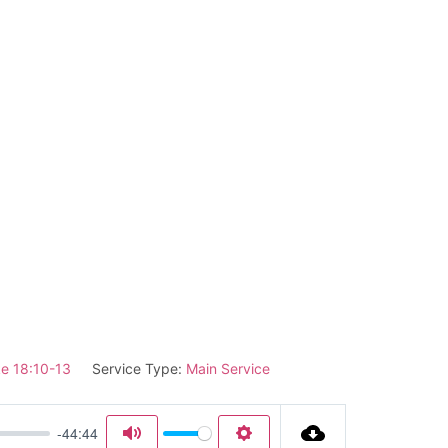
e 18:10-13
Service Type:
Main Service
-44:44