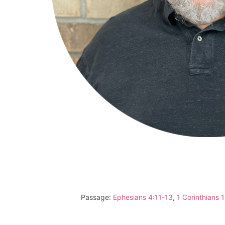
Passage:
Ephesians 4:11-13
,
1 Corinthians 