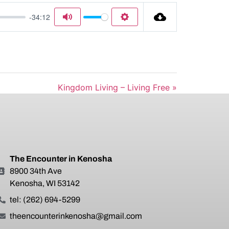
-34:12
Mute
Settings
Kingdom Living – Living Free »
The Encounter in Kenosha
8900 34th Ave
Kenosha, WI 53142
tel: (262) 694-5299
theencounterinkenosha@gmail.com