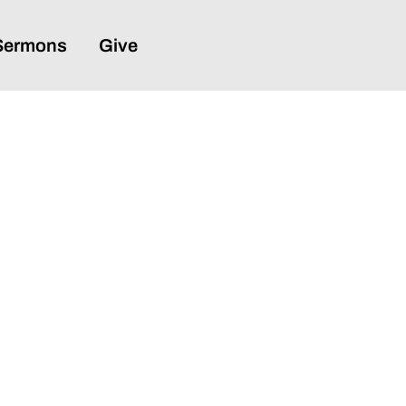
Sermons
Give