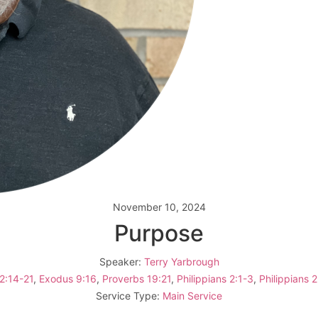
November 10, 2024
Purpose
Speaker:
Terry Yarbrough
12:14-21
,
Exodus 9:16
,
Proverbs 19:21
,
Philippians 2:1-3
,
Philippians 2
Service Type:
Main Service