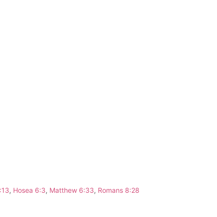
:13
,
Hosea 6:3
,
Matthew 6:33
,
Romans 8:28