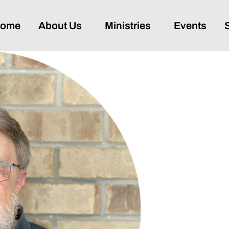
ome
About Us
Ministries
Events