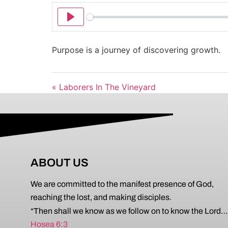
Play
Purpose is a journey of discovering growth.
« Laborers In The Vineyard
ABOUT US
We are committed to the manifest presence of God,
reaching the lost, and making disciples.
“Then shall we know as we follow on to know the Lord…
Hosea 6:3