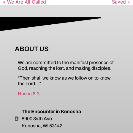
« We Are All Called
Saved »
ABOUT US
We are committed to the manifest presence of
God, reaching the lost, and making disciples.
“Then shall we know as we follow on to know
the Lord…”
Hosea 6:3
The Encounter in Kenosha
8900 34th Ave
Kenosha, WI 53142