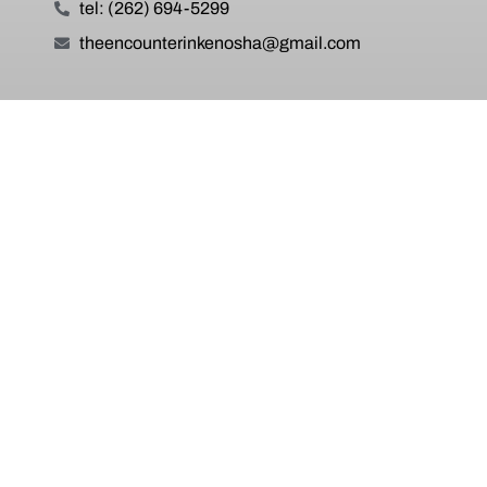
tel: (262) 694-5299
theencounterinkenosha@gmail.com