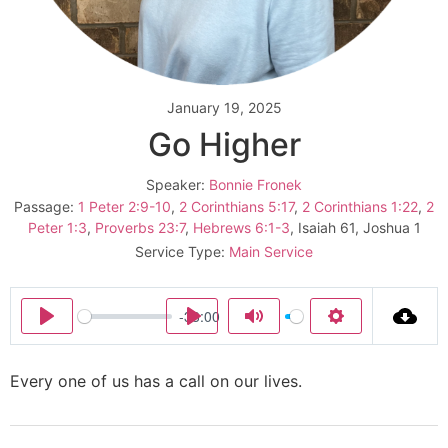
January 19, 2025
Go Higher
Speaker:
Bonnie Fronek
Passage:
1 Peter 2:9-10
,
2 Corinthians 5:17
,
2 Corinthians 1:22
,
2
Peter 1:3
,
Proverbs 23:7
,
Hebrews 6:1-3
, Isaiah 61
, Joshua 1
Service Type:
Main Service
-33:00
Play
Play
Mute
Settings
Every one of us has a call on our lives.