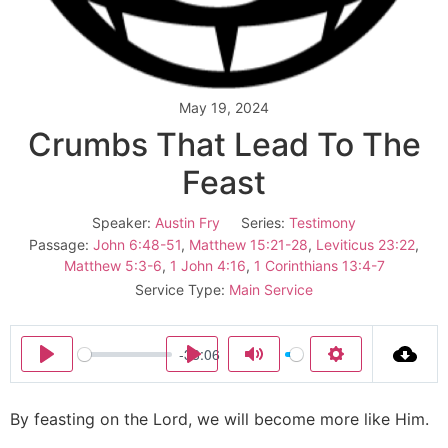
May 19, 2024
Crumbs That Lead To The
Feast
Speaker:
Austin Fry
Series:
Testimony
Passage:
John 6:48-51
,
Matthew 15:21-28
,
Leviticus 23:22
,
Matthew 5:3-6
,
1 John 4:16
,
1 Corinthians 13:4-7
Service Type:
Main Service
-33:06
Play
Play
Mute
Settings
By feasting on the Lord, we will become more like Him.