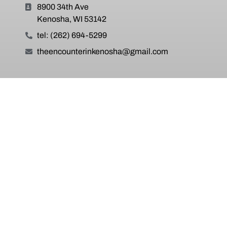
8900 34th Ave
Kenosha, WI 53142
tel: (262) 694-5299
theencounterinkenosha@gmail.com