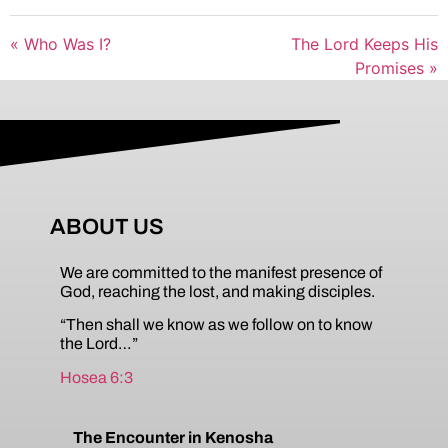
« Who Was I?
The Lord Keeps His
Promises »
ABOUT US
We are committed to the manifest presence of
God, reaching the lost, and making disciples.
“Then shall we know as we follow on to know
the Lord…”
Hosea 6:3
The Encounter in Kenosha