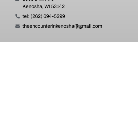
Kenosha, WI 53142
tel: (262) 694-5299
theencounterinkenosha@gmail.com