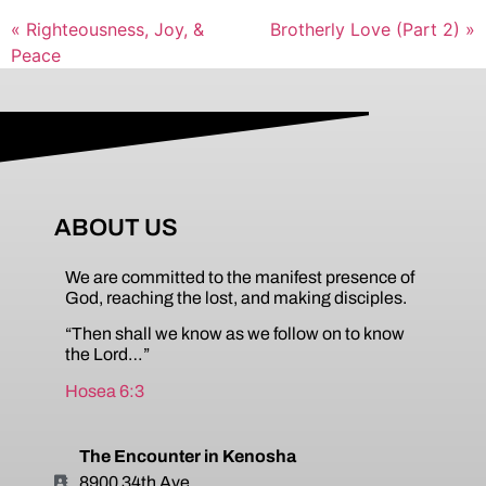
« Righteousness, Joy, &
Brotherly Love (Part 2) »
Peace
ABOUT US
We are committed to the manifest presence of
God, reaching the lost, and making disciples.
“Then shall we know as we follow on to know
the Lord…”
Hosea 6:3
The Encounter in Kenosha
8900 34th Ave