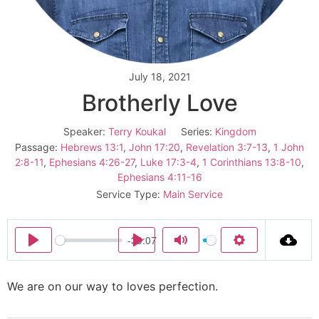
July 18, 2021
Brotherly Love
Speaker:
Terry Koukal
Series:
Kingdom
Passage:
Hebrews 13:1
,
John 17:20
,
Revelation 3:7-13
,
1 John
2:8-11
,
Ephesians 4:26-27
,
Luke 17:3-4
,
1 Corinthians 13:8-10
,
Ephesians 4:11-16
Service Type:
Main Service
-39:07
Play
Play
Mute
Settings
We are on our way to loves perfection.